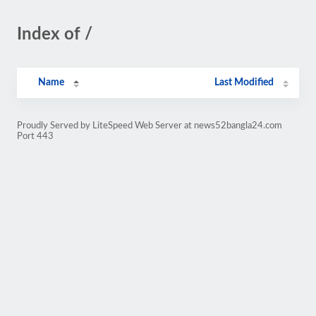
Index of /
Name
Last Modified
Proudly Served by LiteSpeed Web Server at news52bangla24.com
Port 443