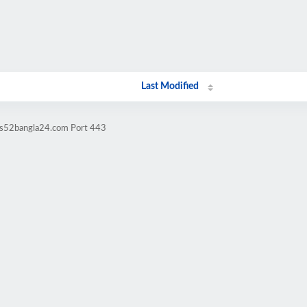
Last Modified
ws52bangla24.com Port 443