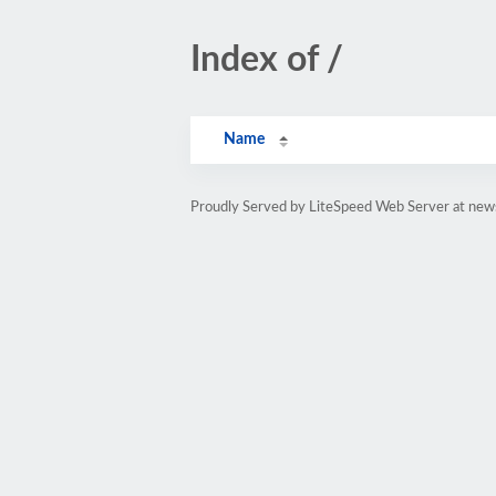
Index of /
Name
Proudly Served by LiteSpeed Web Server at ne