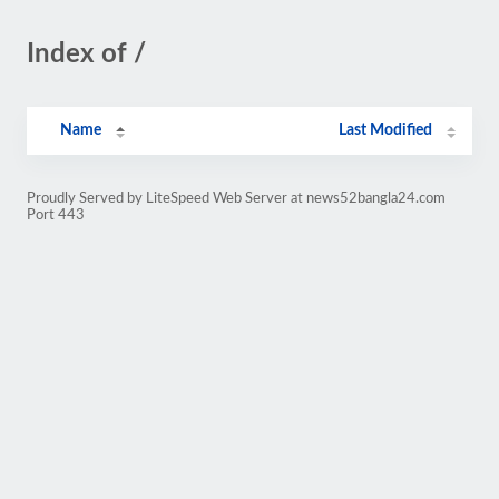
Index of /
Name
Last Modified
Proudly Served by LiteSpeed Web Server at news52bangla24.com
Port 443