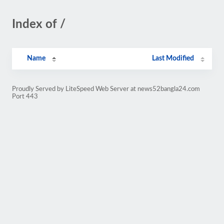
Index of /
Name
Last Modified
Proudly Served by LiteSpeed Web Server at news52bangla24.com
Port 443